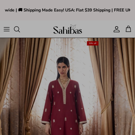
Skip to content
nwide | 🚚 Shipping Made Easy! USA: Flat $39 Shipping | FREE UK Sh
Accoun
Car
Translation missing: en.accessibility.skip_to_pr
50% off