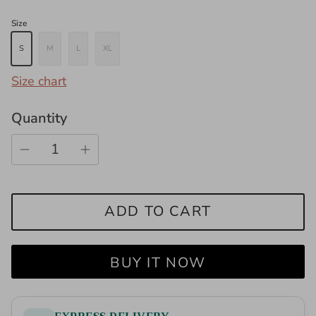
Size
S
M
L
XL
Size chart
Quantity
ADD TO CART
BUY IT NOW