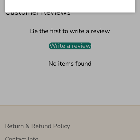
Customer Reviews
Be the first to write a review
Write a review
No items found
Return & Refund Policy
Contact Info