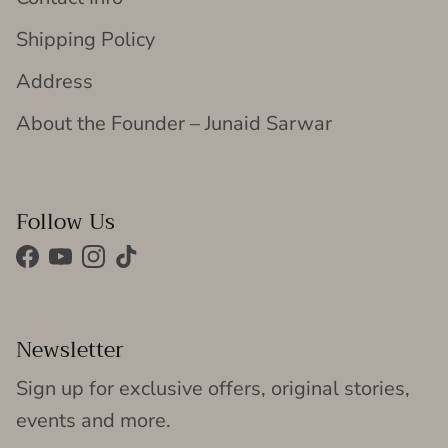
Shipping Policy
Address
About the Founder – Junaid Sarwar
Follow Us
Facebook
YouTube
Instagram
TikTok
Newsletter
Sign up for exclusive offers, original stories,
events and more.