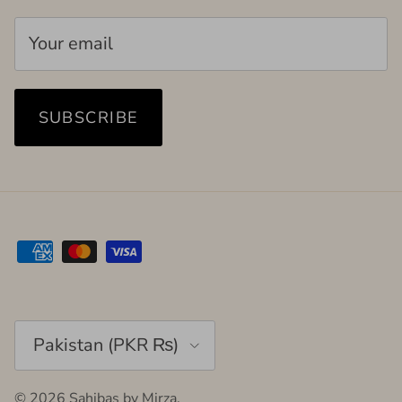
SUBSCRIBE
Country/Region
Pakistan (PKR ₨)
© 2026
Sahibas by Mirza
.