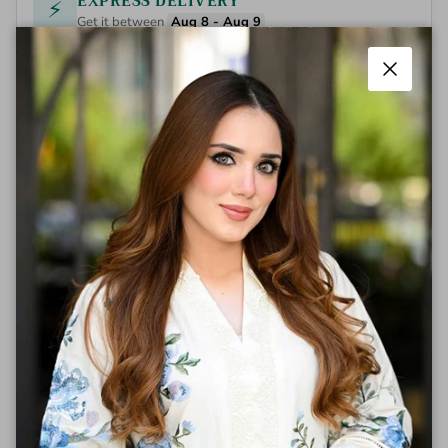
EXPRESS DELIVERY
⚡
Get it between
Aug 8 - Aug 9
Close
Aneza exemplifies sophisticated design
through its thoughtfully engineered
construction and refined aesthetic. This piece
showcases superior fabric quality and
meticulous tailoring, delivering both comfort
and durability for the discerning customer.
The versatile silhouette adapts seamlessly
across multiple occasions, from professional
settings to casual gatherings. Engineered for
longevity, Aneza represents an investment in
timeless style that maintains its integrity