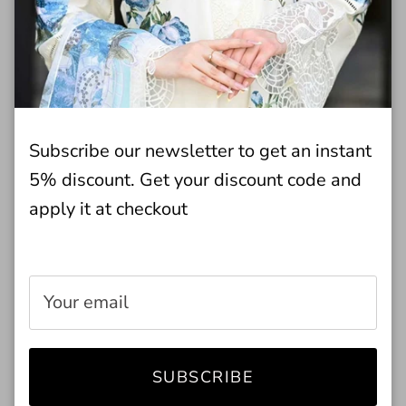
through regular wear and care.
BOTTOM STYLE
Straight Trouser
LINING ATTACHED
No Lining
Subscribe our newsletter to get an instant
NUMBER OF PIECES
2 - Piece
5% discount. Get your discount code and
SEASON
Winter Wear
apply it at checkout
SHIRT FABRIC
Khaddar
TOP FIT
Regular Fit
TOP STYLE
Straight Shirt
TROUSER FABRIC
Jacquard
WORK TECHNIQUE
Embroidered
SUBSCRIBE