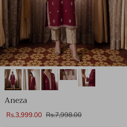
Aneza
Rs.3,999.00
Rs.7,998.00