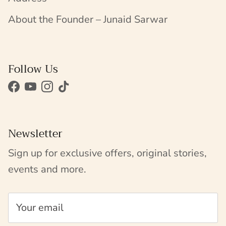
About the Founder – Junaid Sarwar
Follow Us
Facebook
YouTube
Instagram
TikTok
Newsletter
Sign up for exclusive offers, original stories,
events and more.