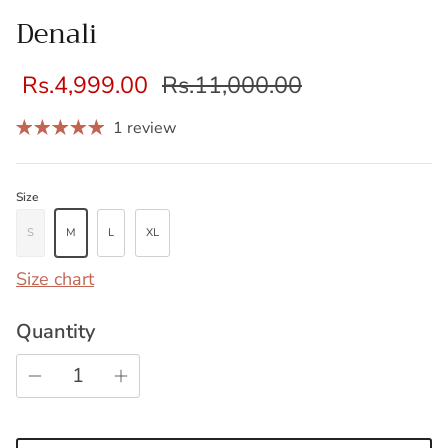
Denali
Rs.4,999.00
Rs.11,000.00
1 review
Size
S
M
L
XL
Size chart
Quantity