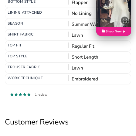
BOTTOM STYLE
Flapper
LINING ATTACHED
No Lining
SEASON
Summer Wear
🛍️ Shop Now
SHIRT FABRIC
Lawn
TOP FIT
Regular Fit
TOP STYLE
Short Length
TROUSER FABRIC
Lawn
WORK TECHNIQUE
Embroidered
1 review
Customer Reviews