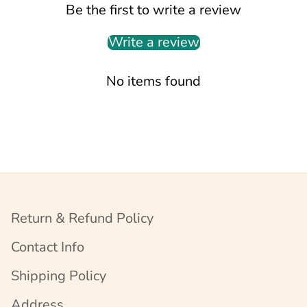
Be the first to write a review
Write a review
No items found
Return & Refund Policy
Contact Info
Shipping Policy
Address