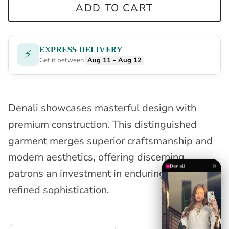
ADD TO CART
EXPRESS DELIVERY
⚡
Get it between
Aug 11 - Aug 12
Denali showcases masterful design with
premium construction. This distinguished
garment merges superior craftsmanship and
modern aesthetics, offering discerning
✕
Denali
patrons an investment in enduring quality and
refined sophistication.