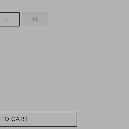
L
XL
 TO CART