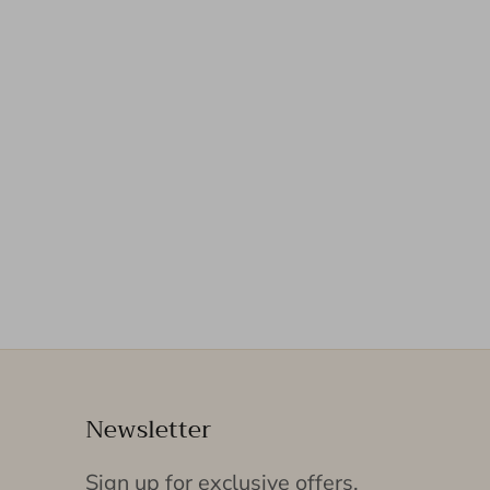
Newsletter
Sign up for exclusive offers,