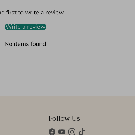
e first to write a review
Write a review
No items found
Follow Us
Facebook
YouTube
Instagram
TikTok