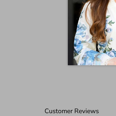
Customer Reviews