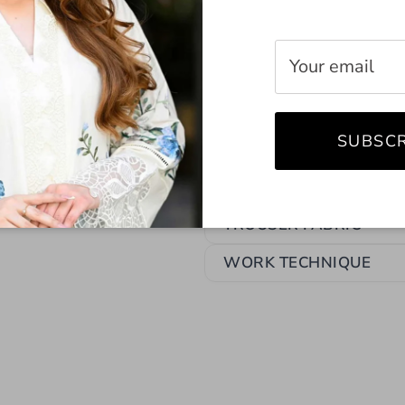
LINING ATTACHED
SEASON
SHIRT FABRIC
SUBSCR
TOP FIT
TOP STYLE
TROUSER FABRIC
WORK TECHNIQUE