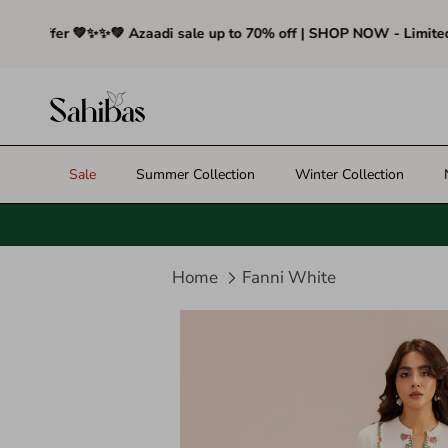
Skip to content
Offer 💚✨
✨💚 Azaadi sale up to 70% off | SHOP NOW - Limited Tim
Sale
Summer Collection
Winter Collection
Home
Fanni White
Translation missing: en.access