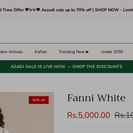
e Offer 💚✨
✨💚 Azaadi sale up to 70% off | SHOP NOW - Limited T
New Arrivals
Kaftan
Trending Now🔥
Under 3250
AZADI SALE IS LIVE NOW — SHOP THE DISCOUNTS
Fanni White
ibility.skip_to_product_info
50% off
Rs.5,000.00
Rs.1