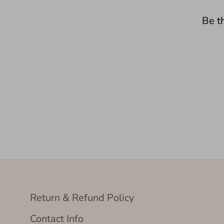
Be th
Return & Refund Policy
Contact Info