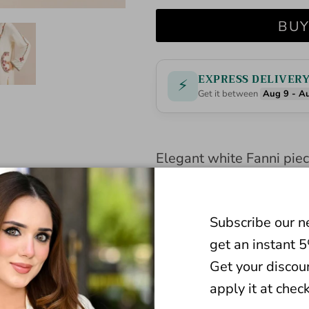
BUY
EXPRESS DELIVER
⚡
Get it between
Aug 9 - A
Elegant white Fanni piece
Premium quality fabric e
Perfect for versatile ev
Subscribe our n
occasions. Elevate your 
get an instant 
classic.
Get your discou
apply it at chec
BOTTOM STYLE