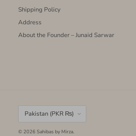
Shipping Policy
Address
About the Founder – Junaid Sarwar
Country/Region
Pakistan (PKR ₨)
© 2026
Sahibas by Mirza
.