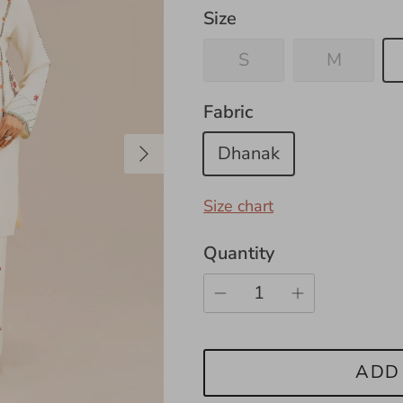
Size
S
M
Fabric
Next
Dhanak
Size chart
Quantity
ADD