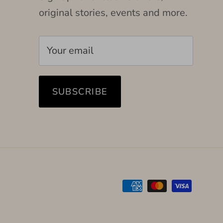
original stories, events and more.
SUBSCRIBE