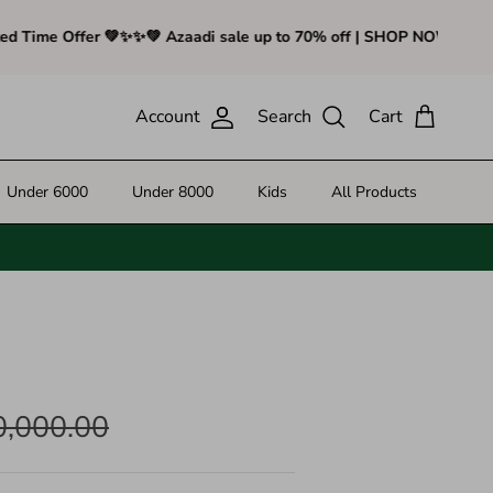
ime Offer 💚✨
✨💚 Azaadi sale up to 70% off | SHOP NOW - Limited 
Account
Search
Cart
Under 6000
Under 8000
Kids
All Products
0,000.00