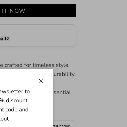
 IT NOW
Y
ug 10
 crafted for timeless style.
nsures comfort and durability.
eryday wear or special
Close
ewsletter to
wardrobe with this essential
5% discount.
nt code and
kout
Shalwar