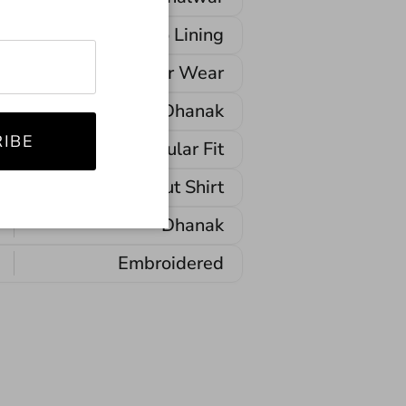
No Lining
Winter Wear
Dhanak
IBE
Regular Fit
Straight-Cut Shirt
Dhanak
Embroidered