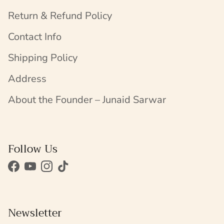
Return & Refund Policy
Contact Info
Shipping Policy
Address
About the Founder – Junaid Sarwar
Follow Us
Facebook
YouTube
Instagram
TikTok
Newsletter