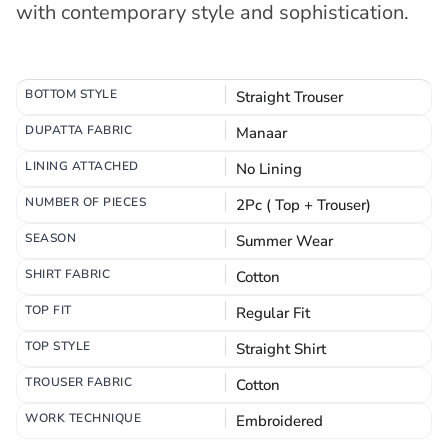
with contemporary style and sophistication.
BOTTOM STYLE
Straight Trouser
DUPATTA FABRIC
Manaar
LINING ATTACHED
No Lining
NUMBER OF PIECES
2Pc ( Top + Trouser)
SEASON
Summer Wear
SHIRT FABRIC
Cotton
TOP FIT
Regular Fit
TOP STYLE
Straight Shirt
TROUSER FABRIC
Cotton
WORK TECHNIQUE
Embroidered