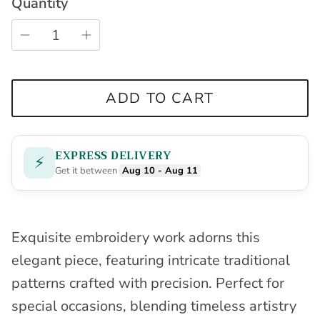
Quantity
ADD TO CART
EXPRESS DELIVERY
⚡
Get it between
Aug 10 - Aug 11
Exquisite embroidery work adorns this
elegant piece, featuring intricate traditional
patterns crafted with precision. Perfect for
special occasions, blending timeless artistry