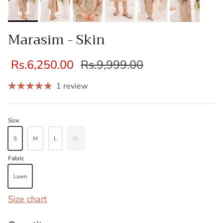
Marasim - Skin
Rs.6,250.00
Rs.9,999.00
1 review
Size
S
M
L
XL
Fabric
Lawn
Size chart