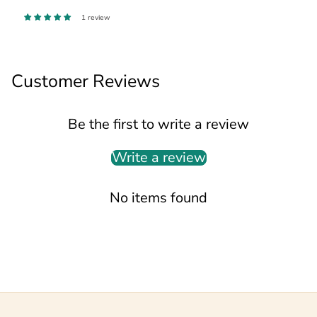
1 review
Customer Reviews
Be the first to write a review
Write a review
No items found