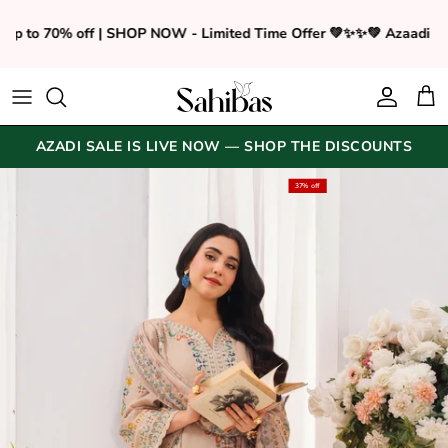
Skip to content
 up to 70% off | SHOP NOW - Limited Time Offer 💚✨
✨💚 Azaadi sa
Accoun
Car
AZADI SALE IS LIVE NOW — SHOP THE DISCOUNTS
Translation missing: en.accessibility.skip_to_pr
37% off