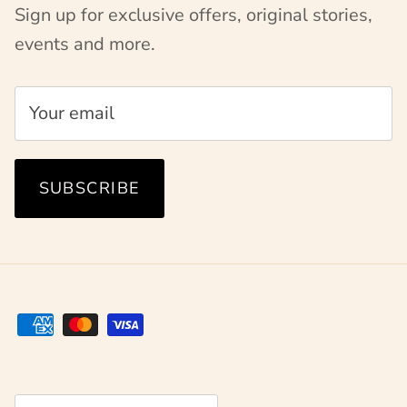
Sign up for exclusive offers, original stories,
events and more.
SUBSCRIBE
Country/Region